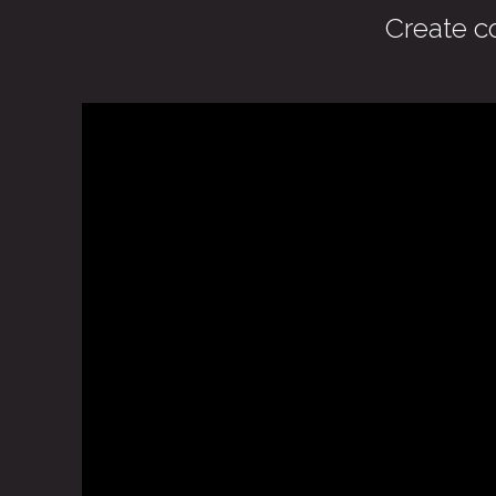
Create c