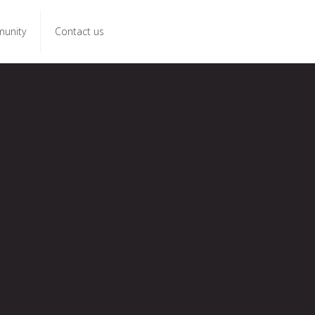
unity
Contact us