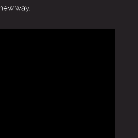
 new way.