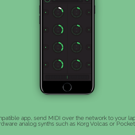
patible app, send MIDI over the network to your la
rdware analog synths such as Korg Volcas or Pocket 