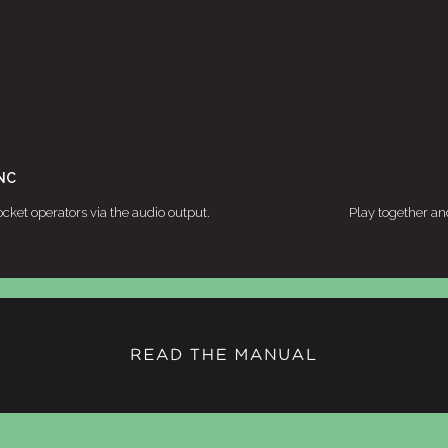
NC
cket operators via the audio output.
Play together an