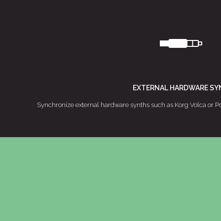
EXTERNAL HARDWARE SY
Synchronize external hardware synths such as Korg Volca or Po