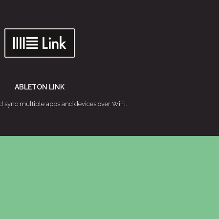
ABLETON LINK
d sync multiple apps and devices over WiFi.