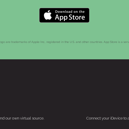
go are trademarks of Apple Inc., registered in the U.S. and other countries. App Store is a ser
and our own virtual source.
Connect your iDevice to 