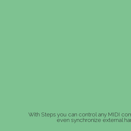
With Steps you can control any MIDI com
even synchronize external ha