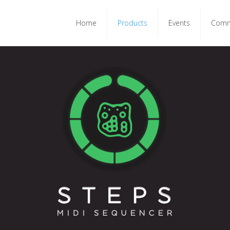
Home
Products
Events
Comm