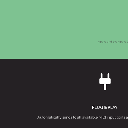
Apple and the Apple lo
PLUG & PLAY
Automatically sends to all available MIDI input ports 