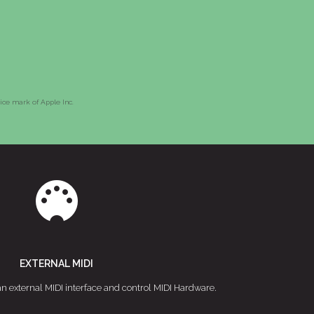
vice mark of Apple Inc.
EXTERNAL MIDI
an external MIDI interface and control MIDI Hardware.