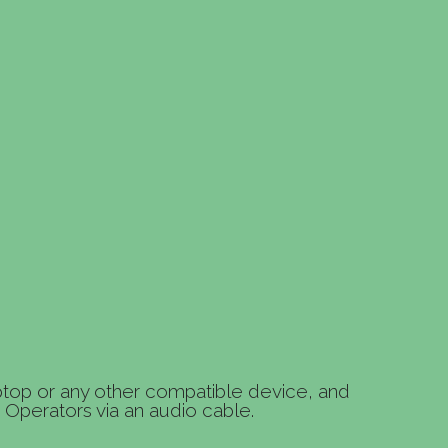
ptop or any other compatible device, and
Operators via an audio cable.