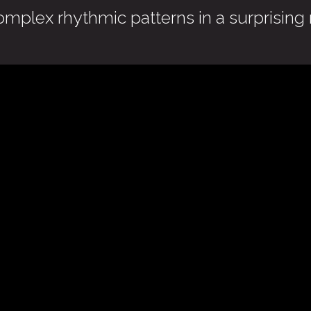
omplex rhythmic patterns in a surprising