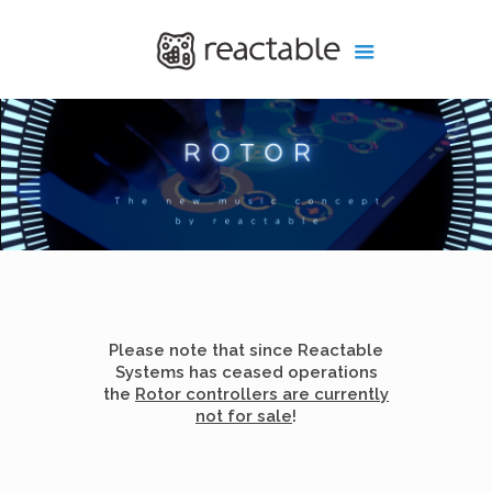
Please note that since Reactable
Systems has ceased operations
the
Rotor controllers are currently
not for sale
!