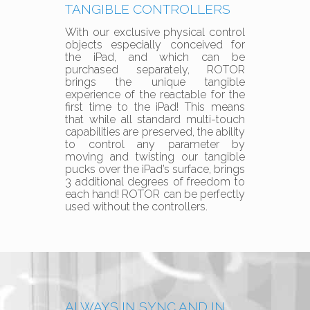
TANGIBLE CONTROLLERS
With our exclusive physical control
objects especially conceived for
the iPad, and which can be
purchased separately, ROTOR
brings the unique tangible
experience of the reactable for the
first time to the iPad! This means
that while all standard multi-touch
capabilities are preserved, the ability
to control any parameter by
moving and twisting our tangible
pucks over the iPad’s surface, brings
3 additional degrees of freedom to
each hand! ROTOR can be perfectly
used without the controllers.
ALWAYS IN SYNC AND IN