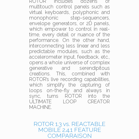
ROTOR includes dozens of
multitouch control panels such as
virtual keyboards, polyphonic and
monophonic step-sequencers,
envelope generators, or 2D panels,
which empower to control in real-
time, every detail or nuance of the
performance. On the other hand,
interconnecting less linear and less
predictable modules, such as the
accelerometer input, feedback, etc.,
opens a whole universe of complex
generative and serendipitous
creations. This, combined with
ROTOR’s live recording capabilities,
which simplify the capturing of
loops on-the-fly and always in
sync, turns ROTOR into the
ULTIMATE LOOP CREATOR
MACHINE.
ROTOR 1.3 vs. REACTABLE
MOBILE 2.4.1 FEATURE
COMPARAISON