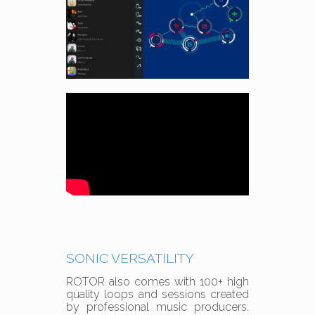
SONIC VERSATILITY
ROTOR also comes with 100+ high
quality loops and sessions created
by professional music producers.