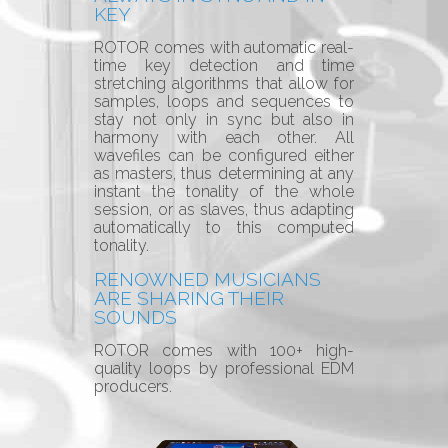
KEY
ROTOR comes with automatic real-
time key detection and time
stretching algorithms that allow for
samples, loops and sequences to
stay not only in sync but also in
harmony with each other. All
wavefiles can be configured either
as masters, thus determining at any
instant the tonality of the whole
session, or as slaves, thus adapting
automatically to this computed
tonality.
RENOWNED MUSICIANS
ARE SHARING THEIR
SOUNDS
ROTOR comes with 100+ high-
quality loops by
professional EDM
producers.