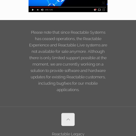
Please note that since Reactable Systems
has ceased operations, the Reactable
Experience and Reactable Live systems are
not available for sale anymore. Although
there is only limited support possible at the
moment, we are currently working on a
solution to provide software and hardware
updates for existing Reactable customers,
including bugfixes for our mobile
applications.
Reactable Legacy