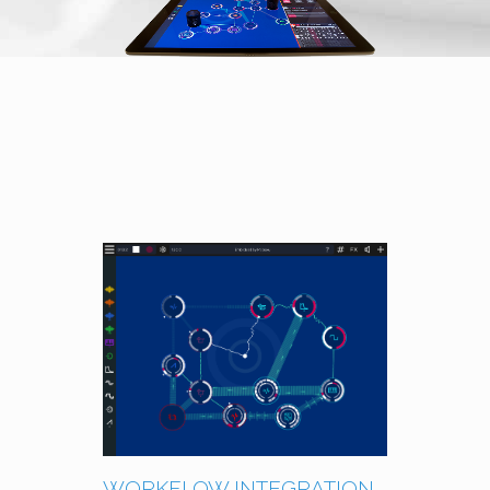
WORKFLOW INTEGRATION