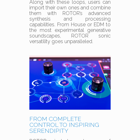
Along with these loops, users can
import their own ones and combine
them with ROTOR’s advanced
synthesis and processing
capabilities. From House or EDM to
the most experimental generative
soundscapes, ROTOR sonic
versatility goes unparalleled.
FROM COMPLETE
CONTROL TO INSPIRING
SERENDIPITY