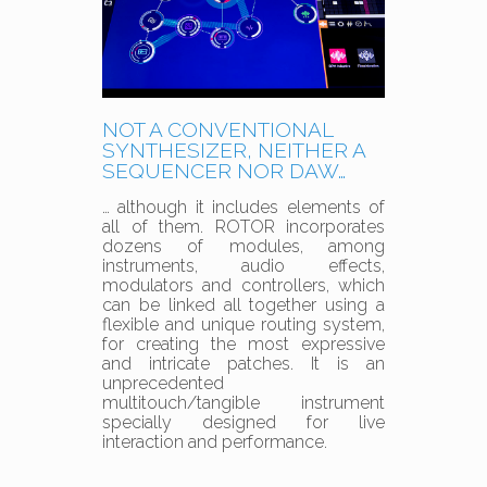
NOT A CONVENTIONAL
SYNTHESIZER, NEITHER A
SEQUENCER NOR DAW…
… although it includes elements of
all of them. ROTOR incorporates
dozens of modules, among
instruments, audio effects,
modulators and controllers, which
can be linked all together using a
flexible and unique routing system,
for creating the most expressive
and intricate patches. It is an
unprecedented
multitouch/tangible instrument
specially designed for live
interaction and performance.