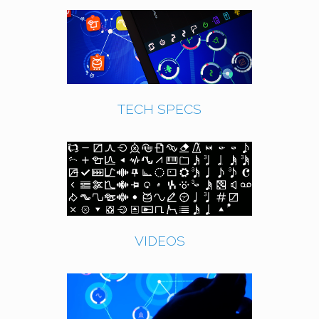
TECH SPECS
VIDEOS