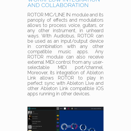
AND COLLABORATION
ROTOR MIC/LINE IN module and its
panoply of effects and modulators
allows to process voice, guitars, or
any other instrument, in unheard
ways. With Audiobus, ROTOR can
be used as an input/output device
in combination with any other
compatible music apps. Any
ROTOR module can also receive
external MIDI control from any user-
selectable MIDI port/channel.
Moreover, its integration of Ableton
Link allows ROTOR to play in
perfect sync with Ableton Live and
other Ableton Link compatible iOS
apps running in other devices.