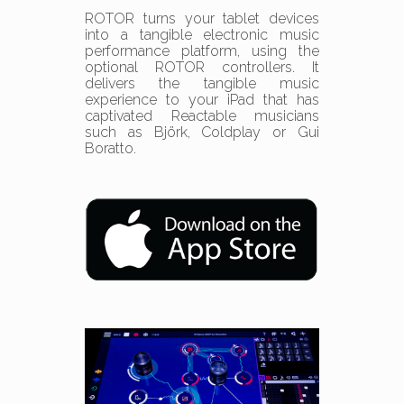
ROTOR turns your tablet devices
into a tangible electronic music
performance platform, using the
optional ROTOR controllers. It
delivers the tangible music
experience to your iPad that has
captivated Reactable musicians
such as Björk, Coldplay or Gui
Boratto.