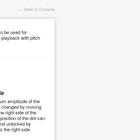
« Table of Contents
n be used for
 playback with pitch
de
m amplitude of the
e changed by moving
he right side of the
position of the dot can
and unlocked by
to the right side.