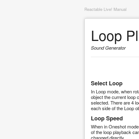
Reactable Live! Manual
Loop Pl
Sound Generator
Select Loop
In Loop mode, when rota
object the current loop 
selected. There are 4 l
each side of the Loop ob
Loop Speed
When in Oneshot mode
of the loop playback ca
changed directly.