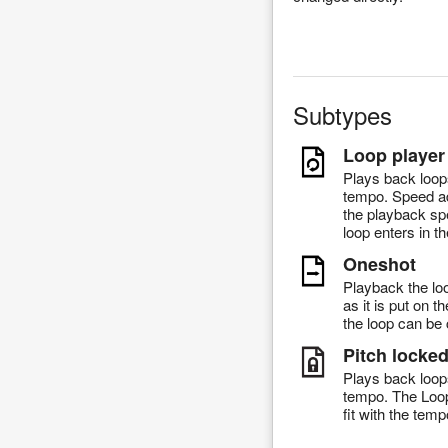
Subtypes
Loop player
Plays back loop
tempo. Speed ad
the playback sp
loop enters in th
Oneshot
Playback the lo
as it is put on 
the loop can be 
Pitch locke
Plays back loop
tempo. The Loop 
fit with the temp