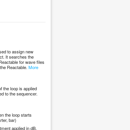
sed to assign new
t. It searches the
Reactable for wave files
o the Reactable.
More
 the loop is applied
ed to the sequencer.
n the loop starts
ter, bar)
tment applied in dB.