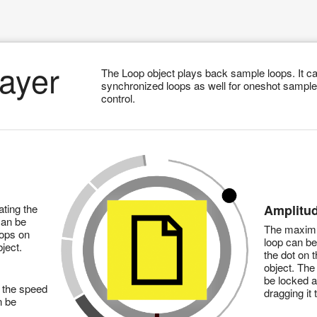
ayer
The Loop object plays back sample loops. It ca
synchronized loops as well for oneshot sample
control.
ting the
Amplitu
can be
The maximu
oops on
loop can b
ject.
the dot on t
object. The 
be locked 
 the speed
dragging it 
n be