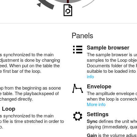
Panels
Sample browser
s synchronized to the main
The sample browser is u
justment is done by changing
samples to the Loop objec
eed. When put on the table the
Documents folder of the 
e first bar of the loop.
suitable to be loaded int
info
Envelope
op from the beginning as soone
the table. The playbackspeed of
The amplitude envelope of
changed directly.
when the loop is connect
More info
d Loop
Settings
s synchronized to the main
file is time stretched in order to
Sync
defines the unit whe
o.
playing (immediately, quar
Gain
is the volume adjus